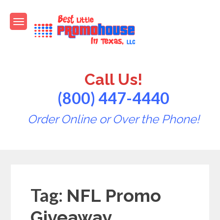
Skip
to
content
Best Little PromoHouse in
Promotional Products
Texas
Call Us!
(800) 447-4440
Order Online or Over the Phone!
Tag:
NFL Promo
Giveaway