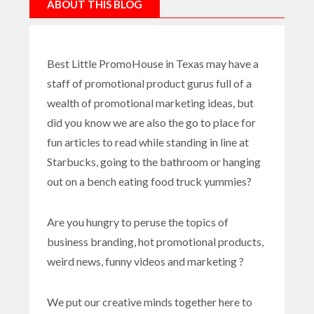
ABOUT THIS BLOG
Best Little PromoHouse in Texas may have a
staff of promotional product gurus full of a
wealth of promotional marketing ideas, but
did you know we are also the go to place for
fun articles to read while standing in line at
Starbucks, going to the bathroom or hanging
out on a bench eating food truck yummies?
Are you hungry to peruse the topics of
business branding, hot promotional products,
weird news, funny videos and marketing ?
We put our creative minds together here to