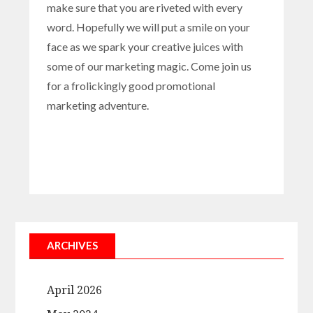
make sure that you are riveted with every
word. Hopefully we will put a smile on your
face as we spark your creative juices with
some of our marketing magic. Come join us
for a frolickingly good promotional
marketing adventure.
ARCHIVES
April 2026