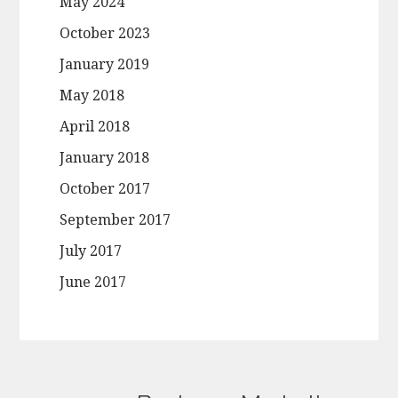
May 2024
October 2023
January 2019
May 2018
April 2018
January 2018
October 2017
September 2017
July 2017
June 2017