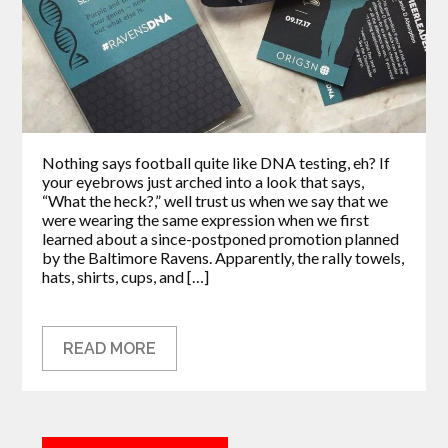
Nothing says football quite like DNA testing, eh? If
your eyebrows just arched into a look that says,
“What the heck?,” well trust us when we say that we
were wearing the same expression when we first
learned about a since-postponed promotion planned
by the Baltimore Ravens. Apparently, the rally towels,
hats, shirts, cups, and […]
READ MORE