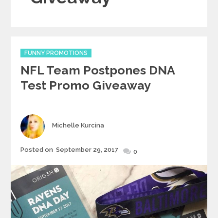
Categories
FUNNY PROMOTIONS
NFL Team Postpones DNA
Test Promo Giveaway
Author
Michelle Kurcina
Posted
Posted on
September 29, 2017
0
on