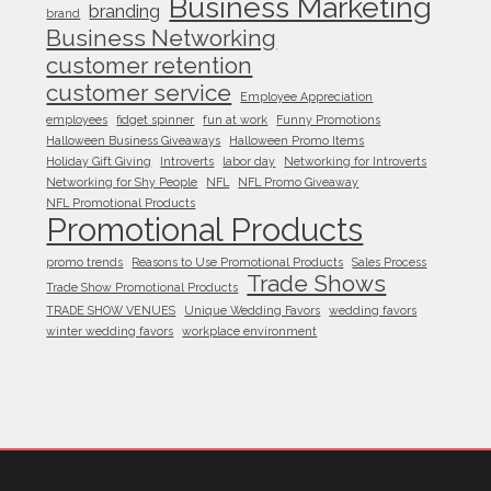
Business Marketing
branding
brand
Business Networking
customer retention
customer service
Employee Appreciation
employees
fidget spinner
fun at work
Funny Promotions
Halloween Business Giveaways
Halloween Promo Items
Holiday Gift Giving
Introverts
labor day
Networking for Introverts
Networking for Shy People
NFL
NFL Promo Giveaway
NFL Promotional Products
Promotional Products
promo trends
Reasons to Use Promotional Products
Sales Process
Trade Shows
Trade Show Promotional Products
TRADE SHOW VENUES
Unique Wedding Favors
wedding favors
winter wedding favors
workplace environment