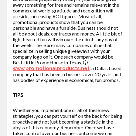
away something for free and remains relevant in the
commercial world, gratitude and recognition will
preside; increasing ROI figures. Most of all,
promotional products show that you can be
personable and have a fun side. Business should not
all be about deals, contracts and money. A little bit of
light hearted fun will win over the clients any day of
the week. There are many companies online that
specialize in selling unique giveaways with your
company logo on it. One such company would be
Best Little PromoHouse In Texas, 🙂
, a Dallas based
www.promotionalproducts.net
company that has been in business over 20 years and
has oodles of experience in economical, fun promos.
TIPS
Whether you implement one or all of these new
strategies, you can pat yourself on the back for being
proactive and not just becoming a statistic in the
abyss of this economy. Remember, Once we have
taken control over our business outcome we can