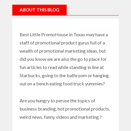
ABOUT THIS BLOG
Best Little PromoHouse in Texas may have a
staff of promotional product gurus full of a
wealth of promotional marketing ideas, but
did you know we are also the go to place for
fun articles to read while standing in line at
Starbucks, going to the bathroom or hanging
out on a bench eating food truck yummies?
Are you hungry to peruse the topics of
business branding, hot promotional products,
weird news, funny videos and marketing ?