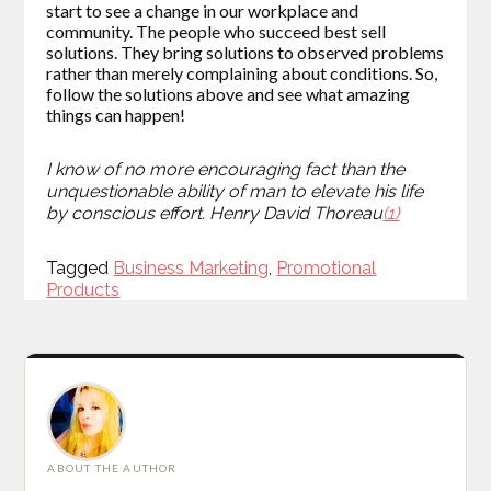
start to see a change in our workplace and
community. The people who succeed best sell
solutions. They bring solutions to observed problems
rather than merely complaining about conditions. So,
follow the solutions above and see what amazing
things can happen!
I
know of no more encouraging fact than the
unquestionable abili
ty of man to elevate his life
by conscious effort.
Henry David Thoreau
(1)
Tagged
Tagged
Business Marketing
,
Promotional
Products
ABOUT THE AUTHOR