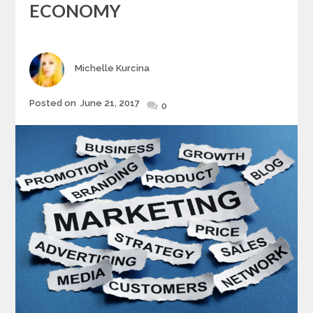
ECONOMY
Author
Michelle Kurcina
Posted
Posted on
June 21, 2017
0
on