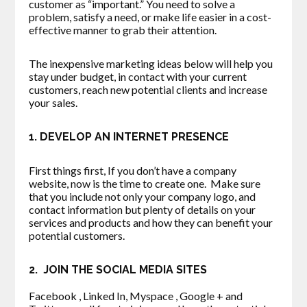
customer as “important.” You need to solve a
problem, satisfy a need, or make life easier in a cost-
effective manner to grab their attention.
The inexpensive marketing ideas below will help you
stay under budget, in contact with your current
customers, reach new potential clients and increase
your sales.
1. DEVELOP AN INTERNET PRESENCE
First things first, If you don’t have a company
website, now is the time to create one. Make sure
that you include not only your company logo, and
contact information but plenty of details on your
services and products and how they can benefit your
potential customers.
2. JOIN THE SOCIAL MEDIA SITES
Facebook , Linked In, Myspace , Google + and