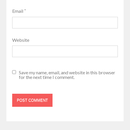
Email
*
Website
Save my name, email, and website in this browser
for the next time I comment.