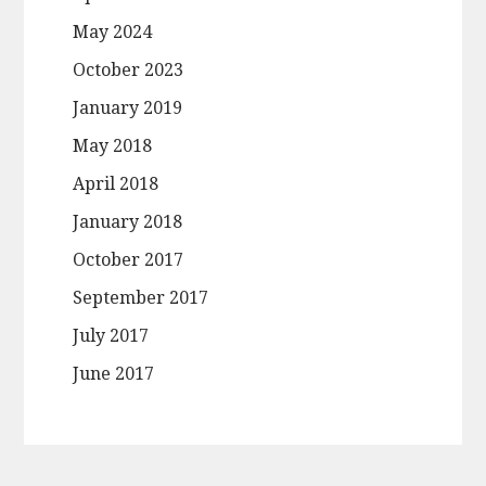
May 2024
October 2023
January 2019
May 2018
April 2018
January 2018
October 2017
September 2017
July 2017
June 2017