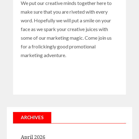
We put our creative minds together here to
make sure that you are riveted with every
word. Hopefully we will put a smile on your
face as we spark your creative juices with
some of our marketing magic. Come join us
for a frolickingly good promotional
marketing adventure.
ARCHIVES
April 2026