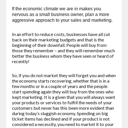
If the economic climate we are in makes you
nervous as a small business owner, plan a more
aggressive approach to your sales and marketing.
In an effort to reduce costs, businesses have all cut
back on their marketing budgets and that is the
beginning of their downfall. People will buy from
those they remember – and they will remember much
better the business whom they have seen or heard of
recently!
So, if you do not market they will forget you and when
the economy starts recovering, whether that is in a
few months or in a couple of years and the people
start spending again they will buy from the ones who
kept marketing. It is a given that you will always want
your products or services to fulfill the needs of your
customers but never has this been more evident than
during today’s sluggish economy. Spending on big
ticket items has declined and if your product is not
considered a necessity, you need to market it to your