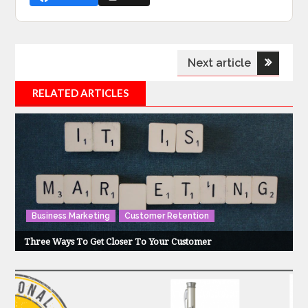
Post
Next article
navigation
RELATED ARTICLES
Business Marketing
Customer Retention
Three Ways To Get Closer To Your Customer