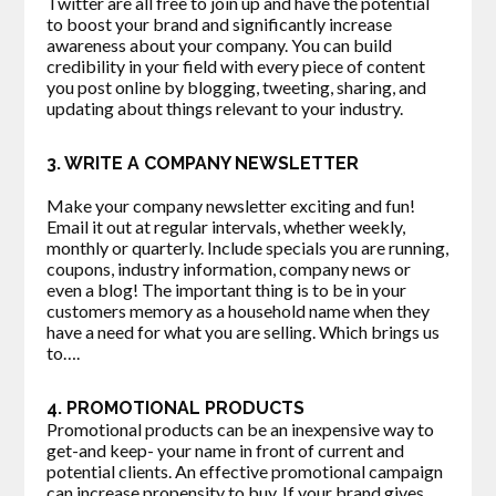
Twitter are all free to join up and have the potential
to boost your brand and significantly increase
awareness about your company. You can build
credibility in your field with every piece of content
you post online by blogging, tweeting, sharing, and
updating about things relevant to your industry.
3. WRITE A COMPANY NEWSLETTER
Make your company newsletter exciting and fun!
Email it out at regular intervals, whether weekly,
monthly or quarterly. Include specials you are running,
coupons, industry information, company news or
even a blog! The important thing is to be in your
customers memory as a household name when they
have a need for what you are selling. Which brings us
to….
4. PROMOTIONAL PRODUCTS
Promotional products can be an inexpensive way to
get-and keep- your name in front of current and
potential clients. An effective promotional campaign
can increase propensity to buy. If your brand gives