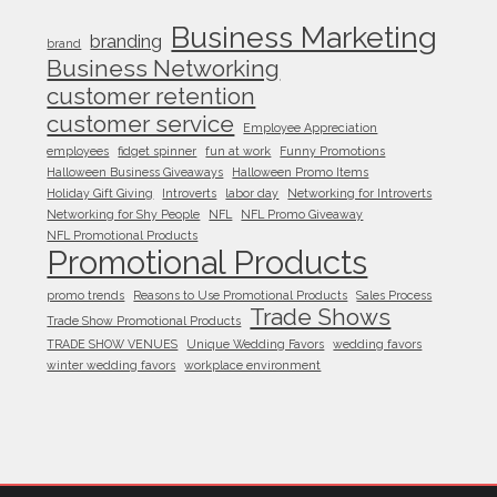
Business Marketing
branding
brand
Business Networking
customer retention
customer service
Employee Appreciation
employees
fidget spinner
fun at work
Funny Promotions
Halloween Business Giveaways
Halloween Promo Items
Holiday Gift Giving
Introverts
labor day
Networking for Introverts
Networking for Shy People
NFL
NFL Promo Giveaway
NFL Promotional Products
Promotional Products
promo trends
Reasons to Use Promotional Products
Sales Process
Trade Shows
Trade Show Promotional Products
TRADE SHOW VENUES
Unique Wedding Favors
wedding favors
winter wedding favors
workplace environment