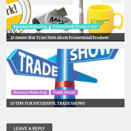
Business Marketing
Promotional Product Use
25 Insane (But True) Facts About Promotional Products
Business Marketing
Trade Shows
10 TIPS FOR SUCCESSFUL TRADE SHOWS
LEAVE A REPLY