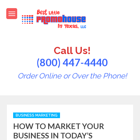
Skip
to
content
Best Little PromoHouse in
Promotional Products
Texas
Call Us!
(800) 447-4440
Order Online or Over the Phone!
Categories
BUSINESS MARKETING
HOW TO MARKET YOUR
BUSINESS IN TODAY’S