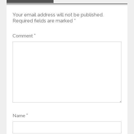
Your email address will not be published.
Required fields are marked
*
Comment
*
Name
*