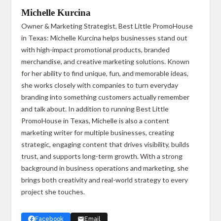
Michelle Kurcina
Owner & Marketing Strategist, Best Little PromoHouse
in Texas: Michelle Kurcina helps businesses stand out
with high-impact promotional products, branded
merchandise, and creative marketing solutions. Known
for her ability to find unique, fun, and memorable ideas,
she works closely with companies to turn everyday
branding into something customers actually remember
and talk about. In addition to running Best Little
PromoHouse in Texas, Michelle is also a content
marketing writer for multiple businesses, creating
strategic, engaging content that drives visibility, builds
trust, and supports long-term growth. With a strong
background in business operations and marketing, she
brings both creativity and real-world strategy to every
project she touches.
Facebook
Email